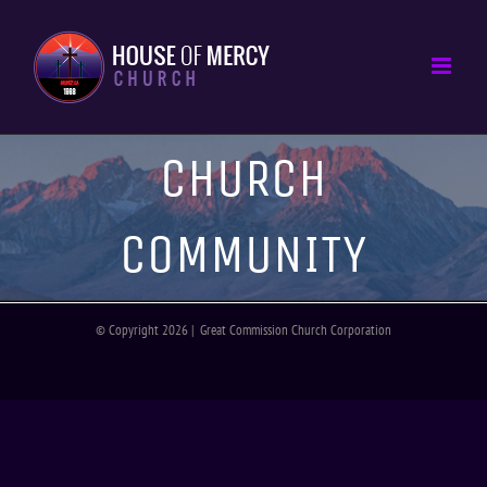
CHURCH
COMMUNITY
© Copyright
2026 | Great Commission Church Corporation