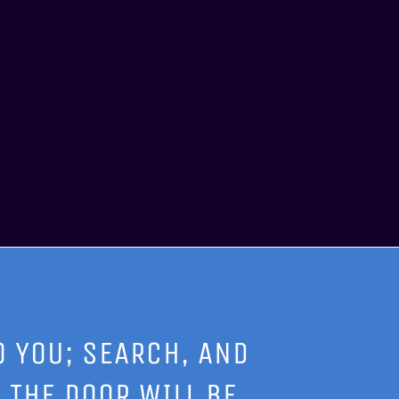
O YOU; SEARCH, AND
 THE DOOR WILL BE