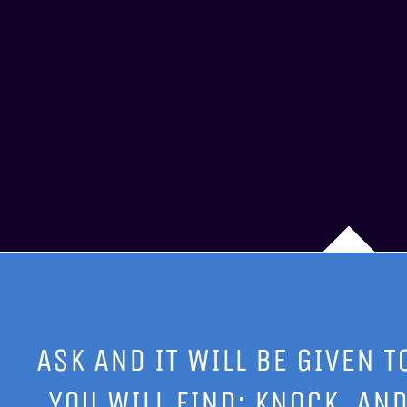
ASK AND IT WILL BE GIVEN T
YOU WILL FIND; KNOCK, AND