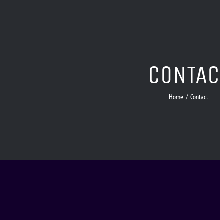
CONTAC
Home
/
Contact