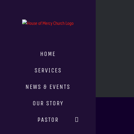
HOME
SERVICES
NEWS & EVENTS
OUR STORY
PASTOR