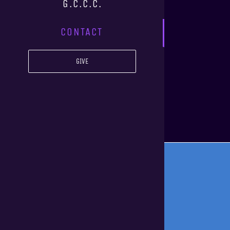
G.C.C.C.
CONTACT
GIVE