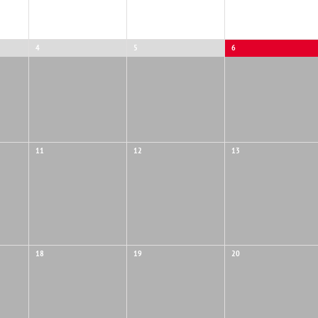
NTS
4
5
6
11
12
13
18
19
20