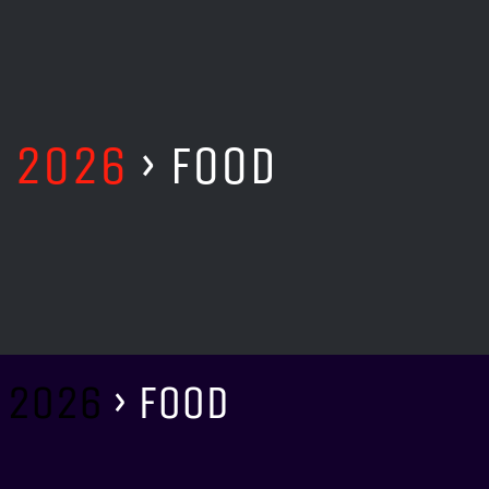
T 2026
› FOOD
 2026
› FOOD