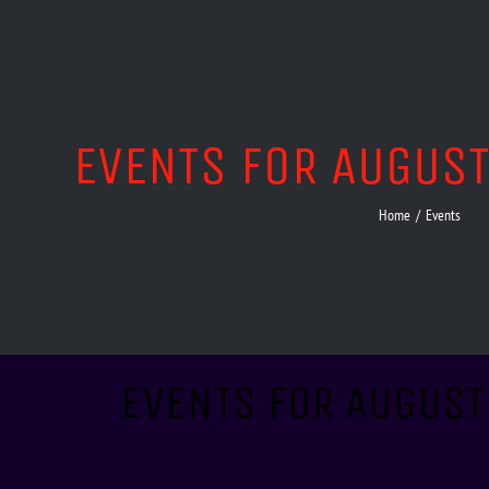
EVENTS FOR AUGUS
Home
/
Events
EVENTS FOR AUGUST