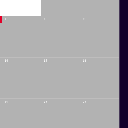
7
8
9
14
15
16
21
22
23