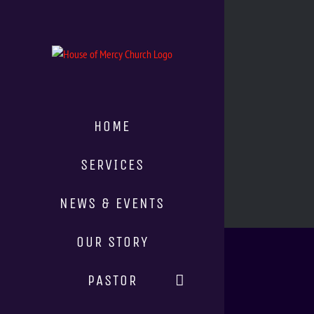
HOME
SERVICES
NEWS & EVENTS
OUR STORY
PASTOR